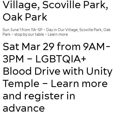
Village, Scoville Park,
Oak Park
Sun June 1 from 11A-5P – Day in Our Village, Scoville Park, Oak
Park – stop by our table – Learn more
Sat Mar 29 from 9AM-
3PM – LGBTQIA+
Blood Drive with Unity
Temple – Learn more
and register in
advance