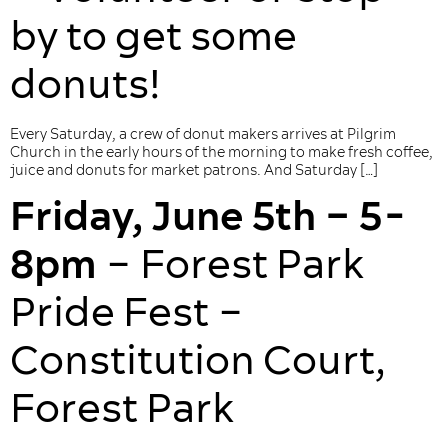
by to get some
donuts!
Every Saturday, a crew of donut makers arrives at Pilgrim
Church in the early hours of the morning to make fresh coffee,
juice and donuts for market patrons. And Saturday […]
Friday, June 5th – 5-
8pm
– Forest Park
Pride Fest –
Constitution Court,
Forest Park