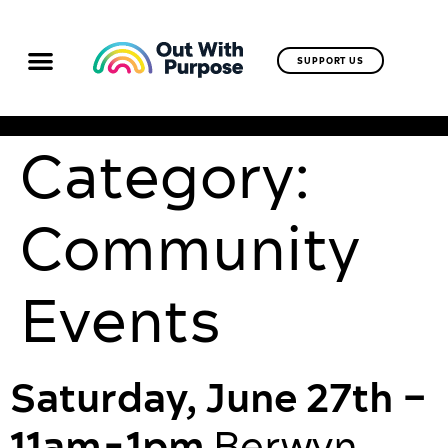
SUPPORT US
Category:
Community
Events
Saturday, June 27th –
11am-1pm
Berwyn