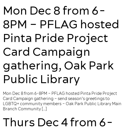
Mon Dec 8 from 6-
8PM – PFLAG hosted
Pinta Pride Project
Card Campaign
gathering, Oak Park
Public Library
Mon Dec 8 from 6-8PM – PFLAG hosted Pinta Pride Project
Card Campaign gathering – send season’s greetings to
LGBTQ+ community members – Oak Park Public Library Main
Branch Community […]
Thurs Dec 4 from 6-