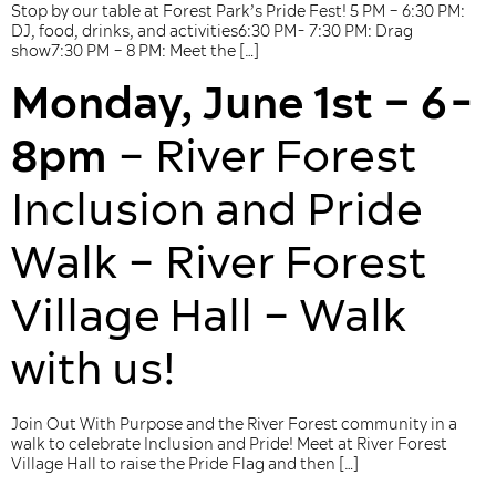
Stop by our table at Forest Park’s Pride Fest! 5 PM – 6:30 PM:
DJ, food, drinks, and activities6:30 PM- 7:30 PM: Drag
show7:30 PM – 8 PM: Meet the […]
Monday, June 1st – 6-
8pm
– River Forest
Inclusion and Pride
Walk – River Forest
Village Hall – Walk
with us!
Join Out With Purpose and the River Forest community in a
walk to celebrate Inclusion and Pride! Meet at River Forest
Village Hall to raise the Pride Flag and then […]