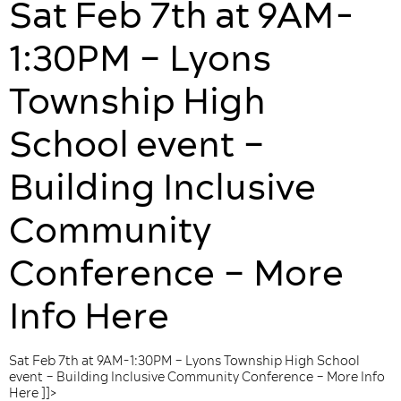
Sat Feb 7th at 9AM-
1:30PM – Lyons
Township High
School event –
Building Inclusive
Community
Conference – More
Info Here
Sat Feb 7th at 9AM-1:30PM – Lyons Township High School
event – Building Inclusive Community Conference – More Info
Here ]]>