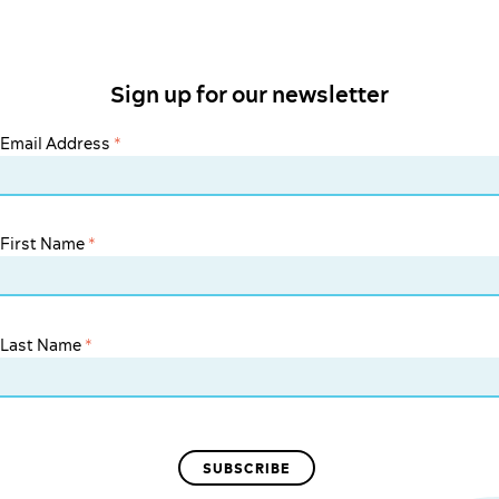
Sign up for our newsletter
Email Address
*
First Name
*
Last Name
*