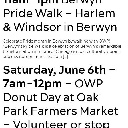
Pride Walk – Harlem
& Windsor in Berwyn
Celebrate Pride month in Berwyn by walking with OWP!
“Berwyn’s Pride Walk is a celebration of Berwyn’s remarkable
transformation into one of Chicago’s most culturally vibrant
and diverse communities. Join […]
Saturday, June 6th –
7am-12pm
– OWP
Donut Day at Oak
Park Farmers Market
– Volunteer or stop