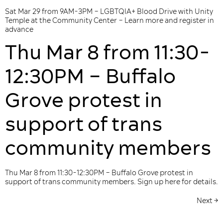
Sat Mar 29 from 9AM-3PM – LGBTQIA+ Blood Drive with Unity
Temple at the Community Center – Learn more and register in
advance
Thu Mar 8 from 11:30-
12:30PM – Buffalo
Grove protest in
support of trans
community members
Thu Mar 8 from 11:30-12:30PM – Buffalo Grove protest in
support of trans community members. Sign up here for details.
Next
→