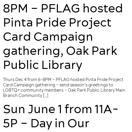
8PM – PFLAG hosted
Pinta Pride Project
Card Campaign
gathering, Oak Park
Public Library
Thurs Dec 4 from 6-8PM – PFLAG hosted Pinta Pride Project
Card Campaign gathering – send season’s greetings to
LGBTQ+ community members – Oak Park Public Library Main
Branch Community […]
Sun June 1 from 11A-
5P – Day in Our