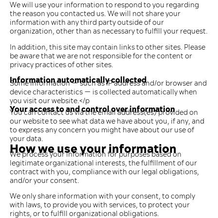
We will use your information to respond to you regarding
the reason you contacted us. We will not share your
information with any third party outside of our
organization, other than as necessary to fulfill your request.
In addition, this site may contain links to other sites. Please
be aware that we are not responsible for the content or
privacy practices of other sites.
Information automatically collected
Some information — such as IP address and/or browser and
device characteristics — is collected automatically when
you visit our website.</p
Your access to and control over information
You can contact us via the email address(es) provided on
our website to see what data we have about you, if any, and
to express any concern you might have about our use of
your data.
How we use your information
We process your information for purposes based on
legitimate organizational interests, the fulfillment of our
contract with you, compliance with our legal obligations,
and/or your consent.
We only share information with your consent, to comply
with laws, to provide you with services, to protect your
rights, or to fulfill organizational obligations.