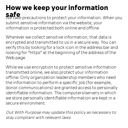
How we keep your information
safe
We take precautions to protect your information. When you
submit sensitive information via the website, your
information is protected both online and offline.
Wherever we collect sensitive information, that data is
encrypted and transmitted to us in a secure way. You can
verify this by looking for a lock icon in the address bar and
looking for ​“https” at the beginning of the address of the
Web page.
While we use encryption to protect sensitive information
transmitted online, we also protect your information
offline. Only organization leadership members who need
the information to perform a specific job (for example,
donor communications) are granted access to personally
identifiable information. The computers/​servers in which
we store personally identifiable information are kept in a
secure environment.
Out With Purpose may update this policy as necessary to
stay compliant with relevant laws.