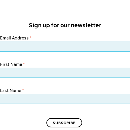
Sign up for our newsletter
Email Address
*
First Name
*
Last Name
*