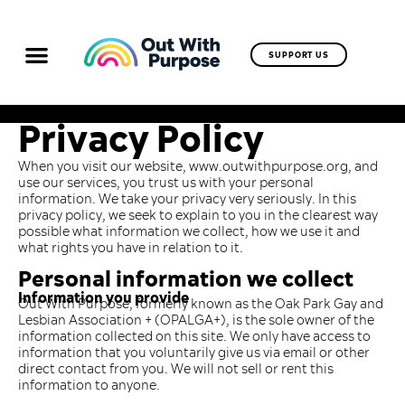
SUPPORT US
Privacy Policy
When you visit our website, www.outwithpurpose.org, and
use our services, you trust us with your personal
information. We take your privacy very seriously. In this
privacy policy, we seek to explain to you in the clearest way
possible what information we collect, how we use it and
what rights you have in relation to it.
Personal information we collect
Information you provide
Out With Purpose, formerly known as the Oak Park Gay and
Lesbian Association + (OPALGA+), is the sole owner of the
information collected on this site. We only have access to
information that you voluntarily give us via email or other
direct contact from you. We will not sell or rent this
information to anyone.