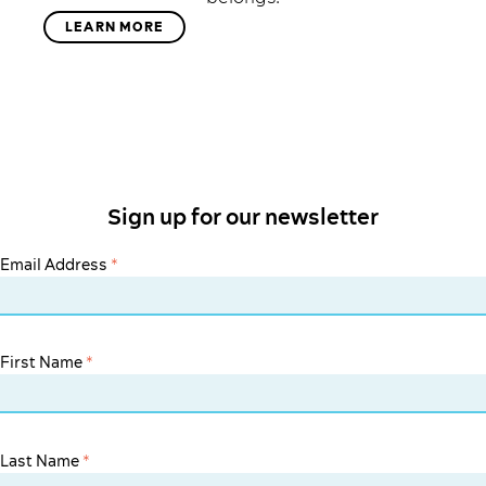
LEARN MORE
Sign up for our newsletter
Email Address
*
First Name
*
Last Name
*