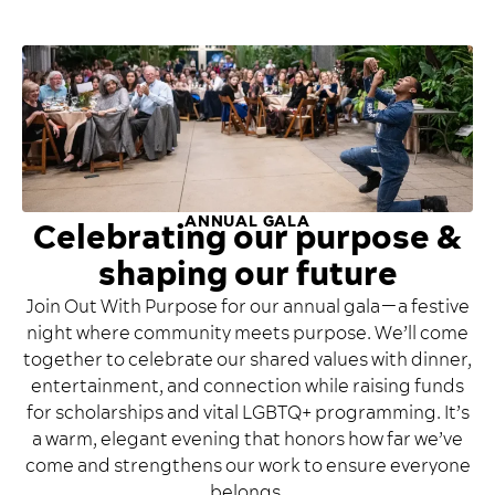
ANNUAL GALA
Celebrating our purpose &
shaping our future
Join Out With Purpose for our annual gala—a festive
night where community meets purpose. We’ll come
together to celebrate our shared values with dinner,
entertainment, and connection while raising funds
for scholarships and vital LGBTQ+ programming. It’s
a warm, elegant evening that honors how far we’ve
come and strengthens our work to ensure everyone
belongs.