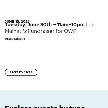
JUNE 15, 2026
Tuesday, June 30th – 11am-10pm
Lou
Malnati’s Fundraiser for OWP
READ MORE >
PAST EVENTS