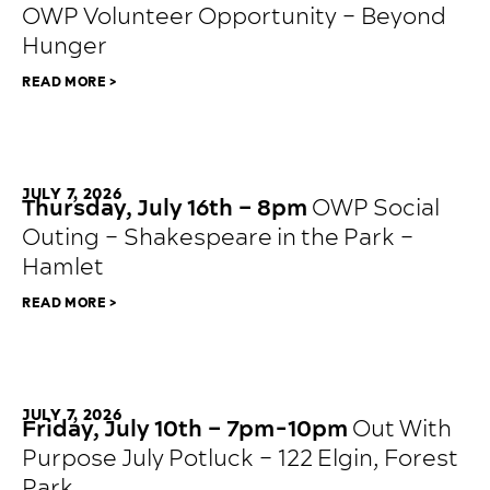
OWP Volunteer Opportunity – Beyond
Hunger
READ MORE >
JULY 7, 2026
Thursday, July 16th – 8pm
OWP Social
Outing – Shakespeare in the Park –
Hamlet
READ MORE >
JULY 7, 2026
Friday, July 10th – 7pm-10pm
Out With
Purpose July Potluck – 122 Elgin, Forest
Park