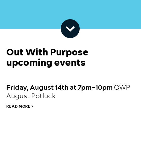
Out With Purpose
upcoming events
JULY 23, 2026
Friday, August 14th at 7pm-10pm
OWP
August Potluck
READ MORE >