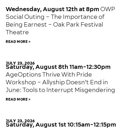
JULY 23, 2026
Wednesday, August 12th at 8pm
OWP
Social Outing – The Importance of
Being Earnest – Oak Park Festival
Theatre
READ MORE >
JULY 23, 2026
Saturday, August 8th 11am-12:30pm
AgeOptions Thrive With Pride
Workshop – Allyship Doesn’t End in
June: Tools to Interrupt Misgendering
READ MORE >
JULY 23, 2026
Saturday, August 1st 10:15am-12:15pm