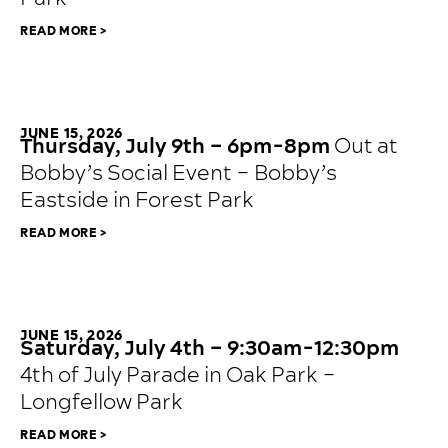
READ MORE >
JUNE 15, 2026
Thursday, July 9th – 6pm-8pm
Out at
Bobby’s Social Event – Bobby’s
Eastside in Forest Park
READ MORE >
JUNE 15, 2026
Saturday, July 4th – 9:30am-12:30pm
4th of July Parade in Oak Park –
Longfellow Park
READ MORE >