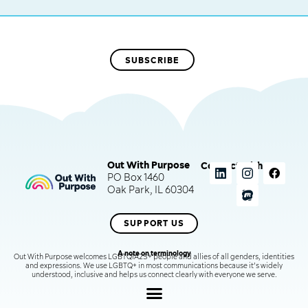
Out With Purpose
Connect with us
PO Box 1460
Oak Park, IL 60304
SUPPORT US
A note on terminology
Out With Purpose welcomes LGBTQIA2S+ people and allies of all genders, identities
and expressions. We use LGBTQ+ in most communications because it’s widely
understood, inclusive and helps us connect clearly with everyone we serve.