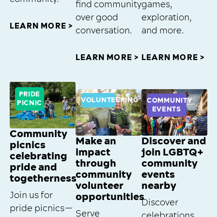
find community
games,
over good
exploration,
LEARN MORE >
conversation.
and more.
LEARN MORE >
LEARN MORE >
PRIDE
VOLUNTEERING
COMMUNITY
PICNIC
EVENTS
Community
Make an
Discover and
picnics
impact
join LGBTQ+
celebrating
through
community
pride and
community
events
togetherness
volunteer
nearby
Join us for
opportunities
Discover
pride picnics—
Serve
celebrations,