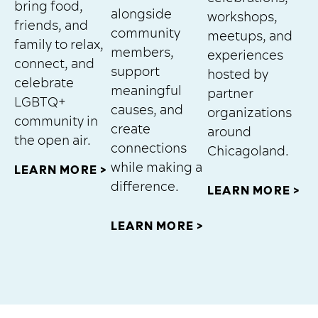
bring food,
alongside
workshops,
friends, and
community
meetups, and
family to relax,
members,
experiences
connect, and
support
hosted by
celebrate
meaningful
partner
LGBTQ+
causes, and
organizations
community in
create
around
the open air.
connections
Chicagoland.
while making a
LEARN MORE >
difference.
LEARN MORE >
LEARN MORE >