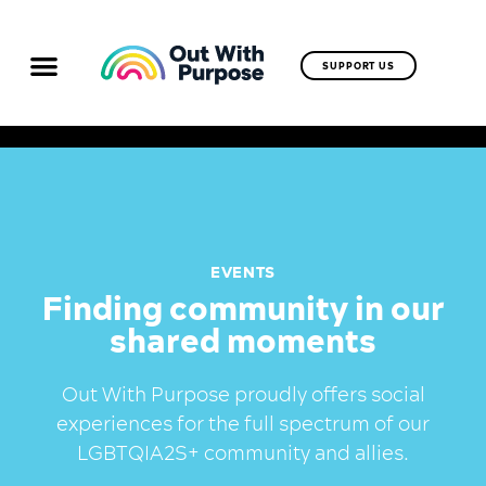
SUPPORT US
EVENTS
Finding community in our
shared moments
Out With Purpose proudly offers social
experiences for the full spectrum of our
LGBTQIA2S+ community and allies.