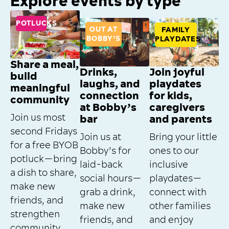
Explore events by type
POTLUCKS
OUT AT
FAMILY
BOBBY’S
PLAYDATES
Share a meal,
Drinks,
Join joyful
build
laughs, and
playdates
meaningful
connection
for kids,
community
at Bobby’s
caregivers
Join us most
bar
and parents
second Fridays
Join us at
Bring your little
for a free BYOB
Bobby’s for
ones to our
potluck—bring
laid-back
inclusive
a dish to share,
social hours—
playdates—
make new
grab a drink,
connect with
friends, and
make new
other families
strengthen
friends, and
and enjoy
community.