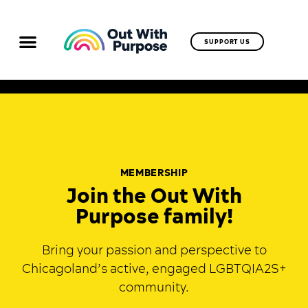
SUPPORT US
MEMBERSHIP
Join the Out With
Purpose family!
Bring your passion and perspective to
Chicagoland’s active, engaged LGBTQIA2S+
community.