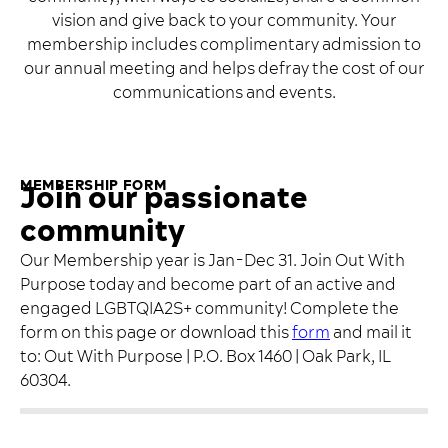
vision and give back to your community. Your
membership includes complimentary admission to
our annual meeting and helps defray the cost of our
communications and events.
MEMBERSHIP FORM
Join our passionate
community
Our Membership year is Jan-Dec 31. Join Out With
Purpose today and become part of an active and
engaged LGBTQIA2S+ community! Complete the
form on this page or download this
form
and mail it
to: Out With Purpose | P.O. Box 1460 | Oak Park, IL
60304.