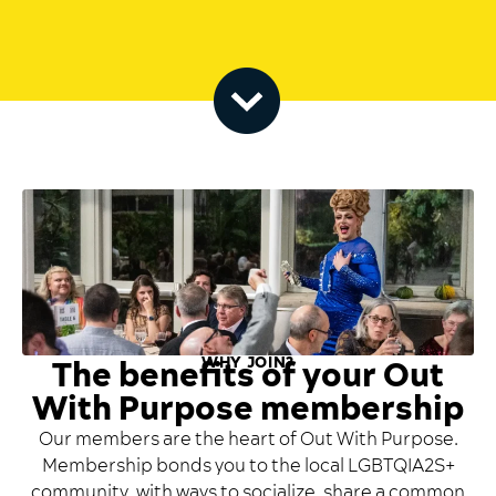
WHY JOIN?
The benefits of your Out
With Purpose membership
Our members are the heart of Out With Purpose.
Membership bonds you to the local LGBTQIA2S+
community, with ways to socialize, share a common