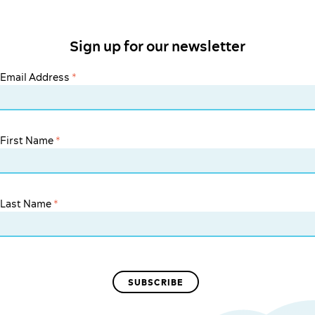
Sign up for our newsletter
Email Address
*
First Name
*
Last Name
*