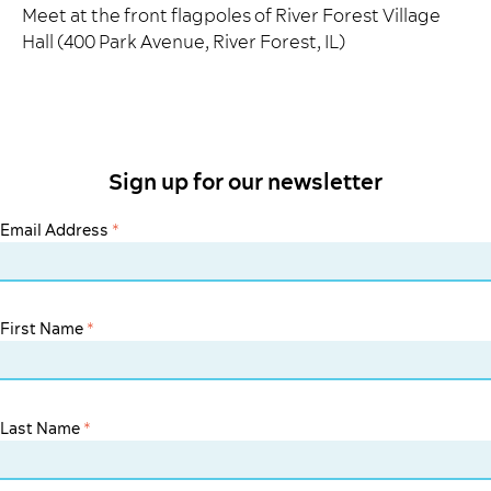
Meet at the front flagpoles of River Forest Village
Hall (400 Park Avenue, River Forest, IL)
Sign up for our newsletter
Email Address
*
First Name
*
Last Name
*