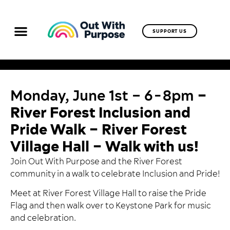
SUPPORT US
Monday, June 1st – 6-8pm
–
River Forest Inclusion and
Pride Walk – River Forest
Village Hall – Walk with us!
Join Out With Purpose and the River Forest
community in a walk to celebrate Inclusion and Pride!
Meet at River Forest Village Hall to raise the Pride
Flag and then walk over to Keystone Park for music
and celebration.