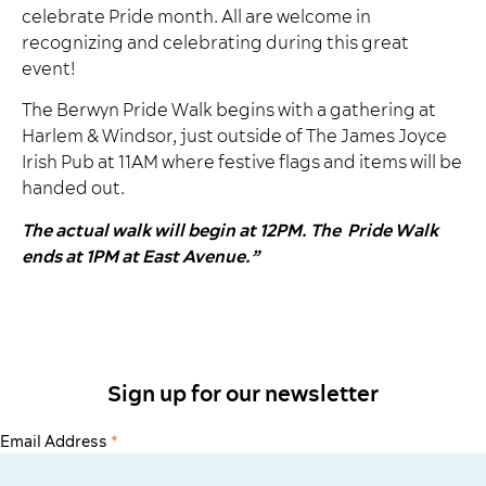
celebrate Pride month. All are welcome in
recognizing and celebrating during this great
event!
The Berwyn Pride Walk begins with a gathering at
Harlem & Windsor, just outside of The James Joyce
Irish Pub at 11AM where festive flags and items will be
handed out.
The actual walk will begin at 12PM. The
Pride Walk
ends at 1PM at East Avenue.”
Sign up for our newsletter
Email Address
*