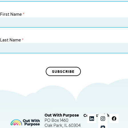
First Name
*
Last Name
*
Out With Purpose
Connect with us
PO Box 1460
Oak Park, IL 60304