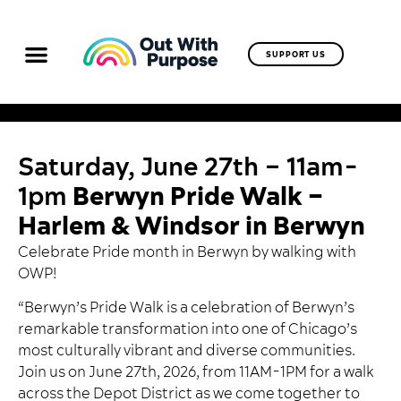
SUPPORT US
Saturday, June 27th – 11am-
1pm
Berwyn Pride Walk –
Harlem & Windsor in Berwyn
Celebrate Pride month in Berwyn by walking with
OWP!
“Berwyn’s Pride Walk is a celebration of Berwyn’s
remarkable transformation into one of Chicago’s
most culturally vibrant and diverse communities.
Join us on June 27th, 2026, from 11AM-1PM for a walk
across the Depot District as we come together to