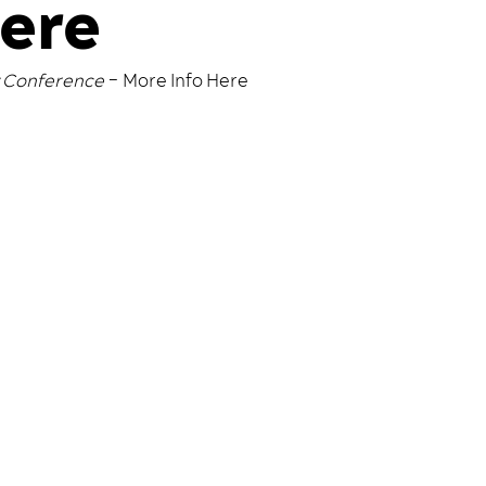
Here
y Conference
–
More Info Here