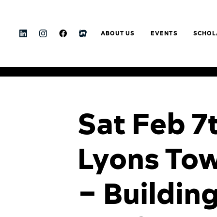
ABOUT US
EVENTS
SCHOL
Sat Feb 7
Lyons Tow
– Buildin