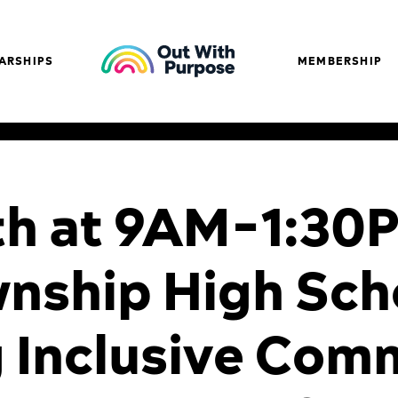
ARSHIPS
MEMBERSHIP
th at 9AM-1:30
nship High Sch
g Inclusive Com