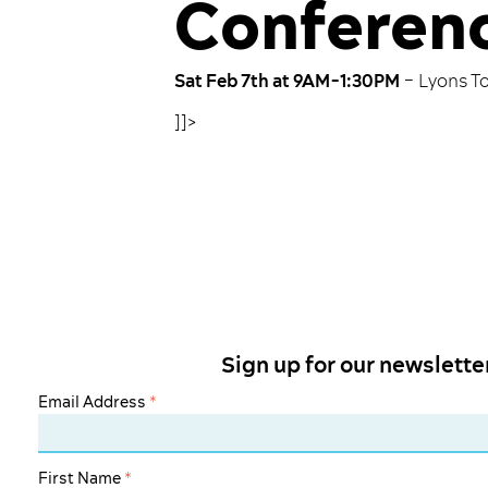
Conferenc
Sat Feb 7th at 9AM-1:30PM
– Lyons T
]]>
Sign up for our newslette
Email Address
*
First Name
*