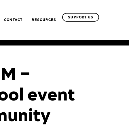
SUPPORT US
CONTACT
RESOURCES
PM –
ool event
munity