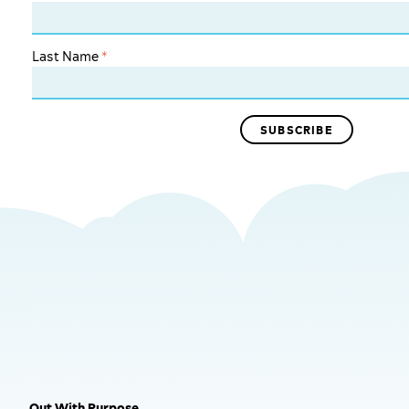
Last Name
*