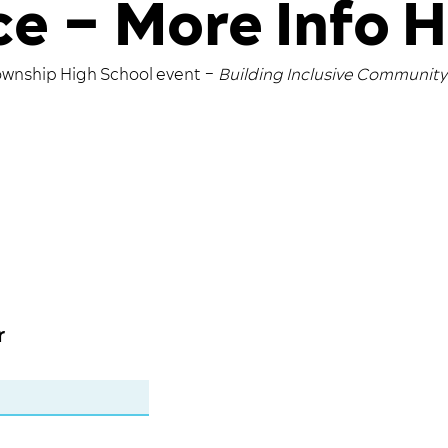
e – More Info 
ownship High School event –
Building Inclusive Communit
r