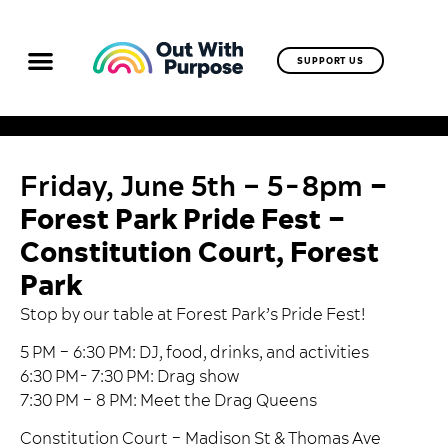
SUPPORT US
Friday, June 5th – 5-8pm
–
Forest Park Pride Fest –
Constitution Court, Forest
Park
Stop by our table at Forest Park’s
Pride Fest
!
5 PM – 6:30 PM: DJ, food, drinks, and activities
6:30 PM- 7:30 PM: Drag show
7:30 PM – 8 PM: Meet the Drag Queens
Constitution Court –
Madison St & Thomas Ave