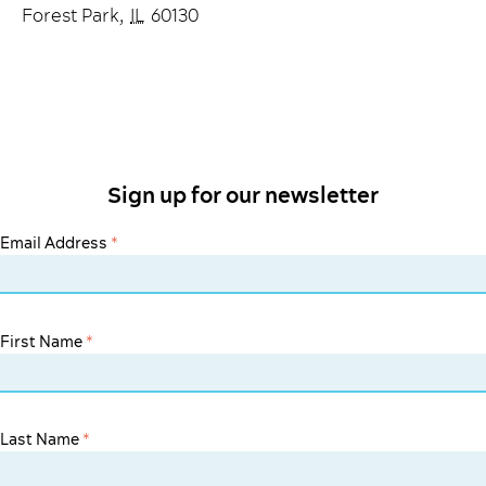
Forest Park
,
IL
60130
Sign up for our newsletter
Email Address
*
First Name
*
Last Name
*