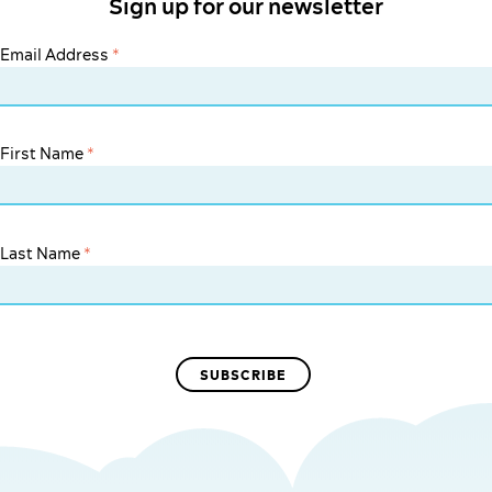
Sign up for our newsletter
Email Address
*
First Name
*
Last Name
*