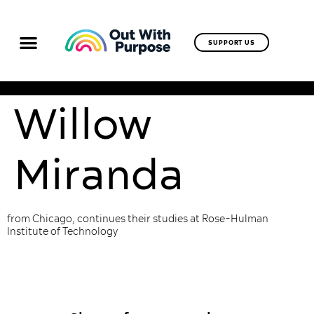
SUPPORT US
Willow
Miranda
from Chicago, continues their studies at Rose-Hulman
Institute of Technology