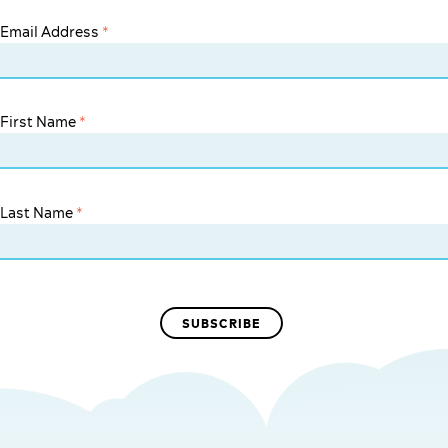
Email Address
*
First Name
*
Last Name
*