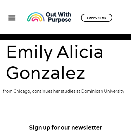
SUPPORT US
Emily Alicia
Gonzalez
from Chicago, continues her studies at Dominican University
Sign up for our newsletter