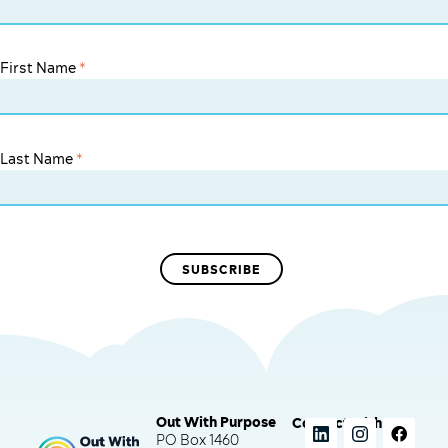
First Name
*
Last Name
*
Out With Purpose
Connect with us
PO Box 1460