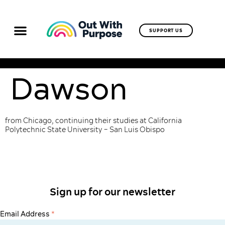
SUPPORT US
Dawson
from Chicago, continuing their studies at California
Polytechnic State University – San Luis Obispo
Sign up for our newsletter
Email Address
*