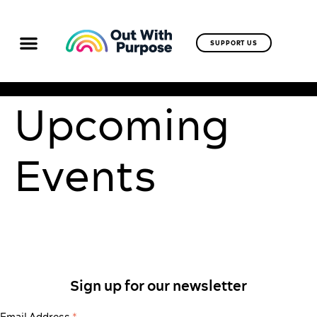
SUPPORT US
Upcoming
Events
Sign up for our newsletter