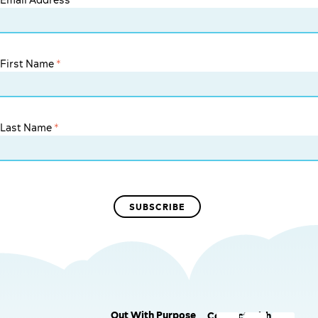
Email Address
*
First Name
*
Last Name
*
Out With Purpose
Connect with us