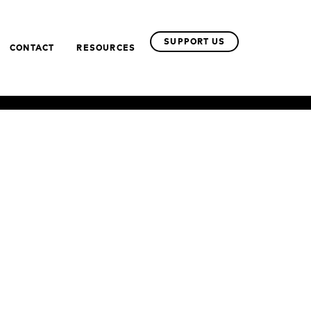
SUPPORT US
CONTACT
RESOURCES