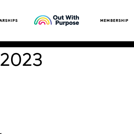
ARSHIPS
MEMBERSHIP
 2023