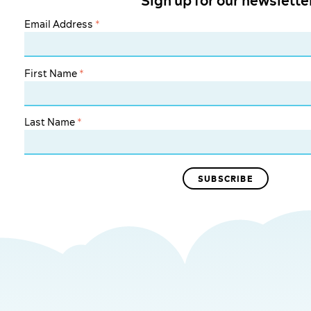
Sign up for our newslette
Email Address
*
First Name
*
Last Name
*