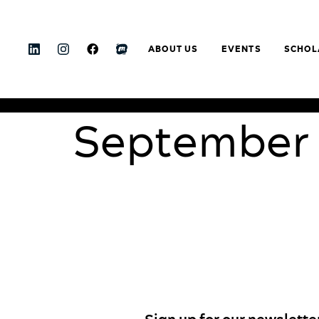
ABOUT US
EVENTS
SCHOL
September