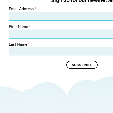
Sign up for our newslette
Email Address
*
First Name
*
Last Name
*