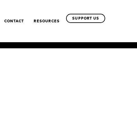
SUPPORT US
CONTACT
RESOURCES