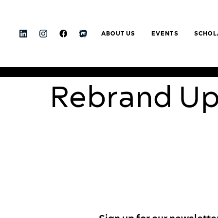
ABOUT US
EVENTS
SCHOL
Rebrand U