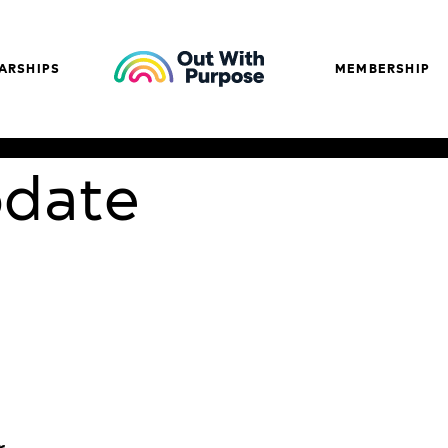
ARSHIPS
MEMBERSHIP
pdate