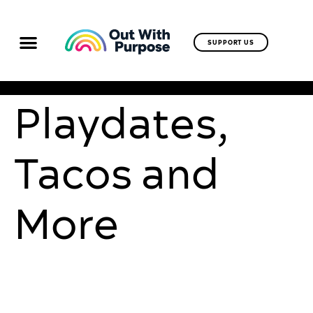
SUPPORT US
Playdates,
Tacos and
More