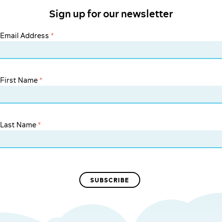
Sign up for our newsletter
Email Address
*
First Name
*
Last Name
*