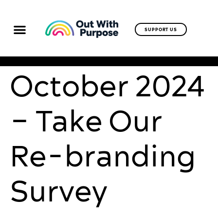
SUPPORT US
October 2024
– Take Our
Re-branding
Survey