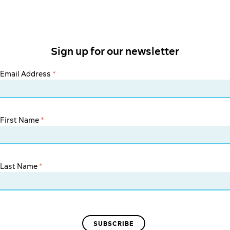
Sign up for our newsletter
Email Address
*
First Name
*
Last Name
*