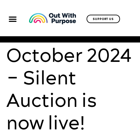
SUPPORT US
October 2024
– Silent
Auction is
now live!