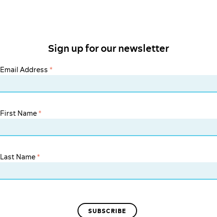
Sign up for our newsletter
Email Address
*
First Name
*
Last Name
*