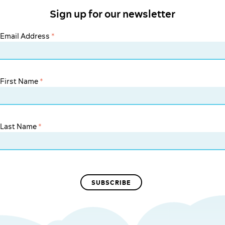
Sign up for our newsletter
Email Address
*
First Name
*
Last Name
*