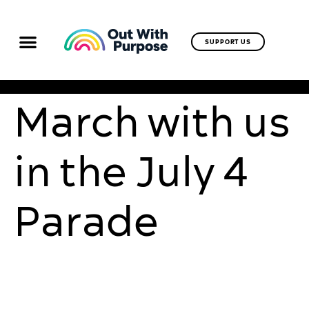
SUPPORT US
March with us
in the July 4
Parade