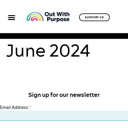
SUPPORT US
June 2024
Sign up for our newsletter
Email Address
*