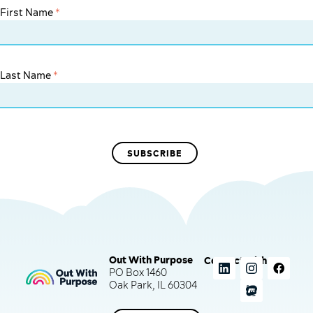
First Name
*
Last Name
*
Out With Purpose
Connect with us
PO Box 1460
Oak Park, IL 60304