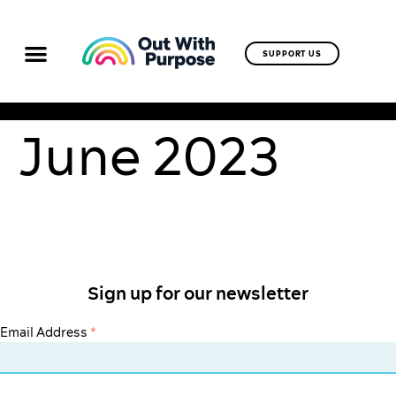
SUPPORT US
June 2023
Sign up for our newsletter
Email Address
*