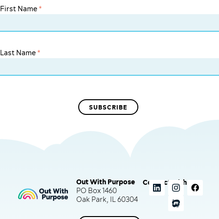
First Name
*
Last Name
*
Out With Purpose
Connect with us
PO Box 1460
Oak Park, IL 60304