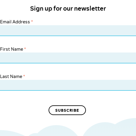
Sign up for our newsletter
Email Address
*
First Name
*
Last Name
*