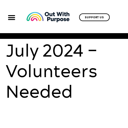
SUPPORT US
July 2024 –
Volunteers
Needed