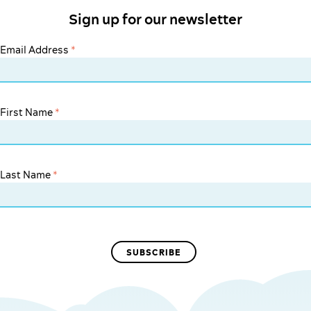
Sign up for our newsletter
Email Address
*
First Name
*
Last Name
*