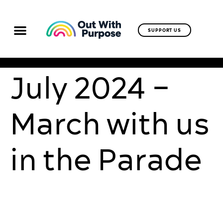
SUPPORT US
July 2024 –
March with us
in the Parade