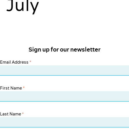
July
Sign up for our newsletter
Email Address
*
First Name
*
Last Name
*