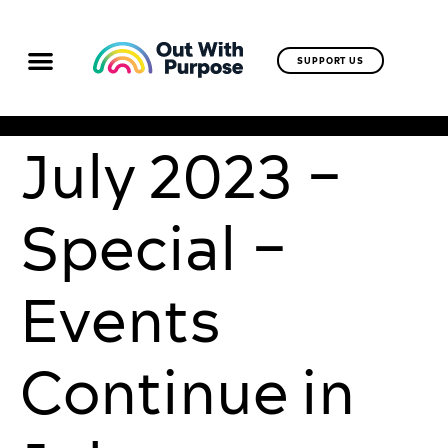
SUPPORT US
July 2023 –
Special –
Events
Continue in