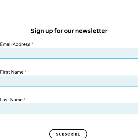
Sign up for our newsletter
Email Address
*
First Name
*
Last Name
*