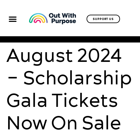
SUPPORT US
August 2024
– Scholarship
Gala Tickets
Now On Sale