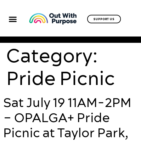
SUPPORT US
Category:
Pride Picnic
Sat July 19 11AM-2PM
– OPALGA+ Pride
Picnic at Taylor Park,