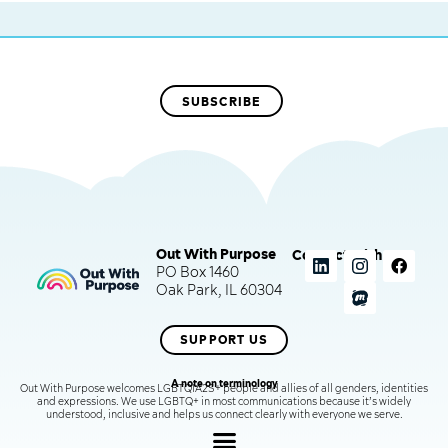
Out With Purpose
Connect with us
PO Box 1460
Oak Park, IL 60304
SUPPORT US
A note on terminology
Out With Purpose welcomes LGBTQIA2S+ people and allies of all genders, identities
and expressions. We use LGBTQ+ in most communications because it’s widely
understood, inclusive and helps us connect clearly with everyone we serve.