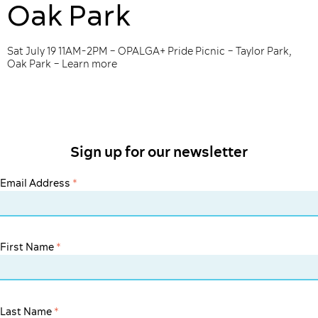
Oak Park
Sat July 19 11AM-2PM – OPALGA+ Pride Picnic – Taylor Park,
Oak Park – Learn more
Sign up for our newsletter
Email Address
*
First Name
*
Last Name
*