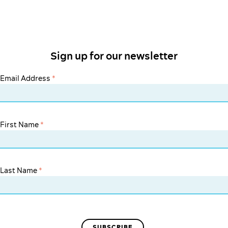
Sign up for our newsletter
Email Address
*
First Name
*
Last Name
*