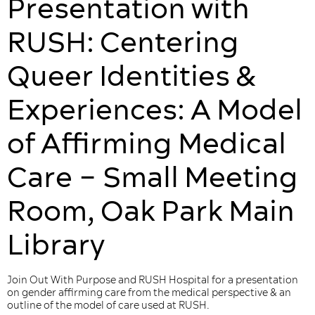
Presentation with
RUSH: Centering
Queer ​Identities &
Experiences​: A Model
of Affirming Medical
Care – Small Meeting
Room, Oak Park Main
Library
Join Out With Purpose and RUSH Hospital for a presentation
on gender affirming care from the medical perspective & an
outline of the model of care used at RUSH.