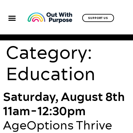
SUPPORT US
Category:
Education
Saturday, August 8th
11am-12:30pm
AgeOptions Thrive