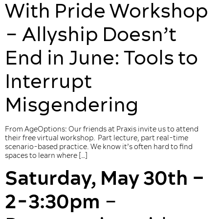
With Pride Workshop
– Allyship Doesn’t
End in June: Tools to
Interrupt
Misgendering
From AgeOptions: Our friends at Praxis invite us to attend
their free virtual workshop. Part lecture, part real-time
scenario-based practice. We know it’s often hard to find
spaces to learn where […]
Saturday, May 30th –
2-3:30pm
–