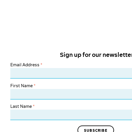
Sign up for our newslette
Email Address
*
First Name
*
Last Name
*