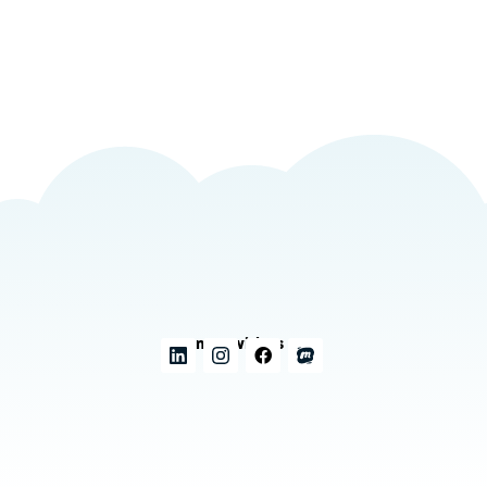
Connect with us