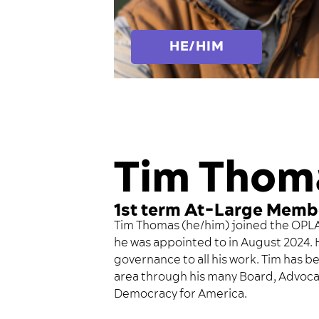
HE/HIM
Tim Thom
1st term At-Large Memb
Tim Thomas (he/him) joined the OPLAG
he was appointed to in August 2024. 
governance to all his work. Tim has be
area through his many Board, Advoca
Democracy for America.