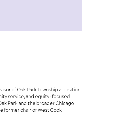
isor of Oak Park Township a position
nity service, and equity-focused
in Oak Park and the broader Chicago
he former chair of West Cook