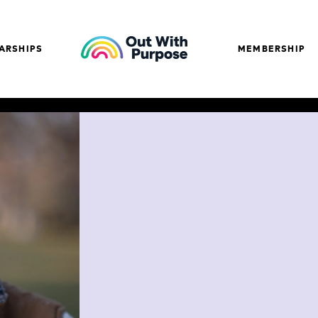
ARSHIPS
MEMBERSHIP