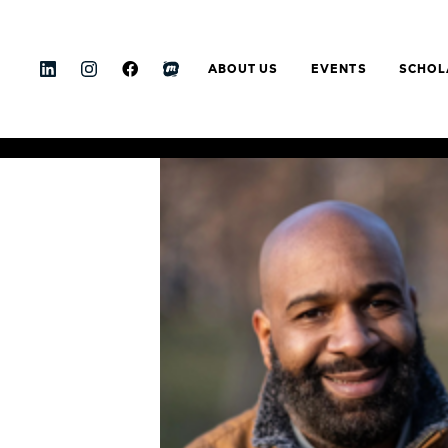
ABOUT US
EVENTS
SCHOL