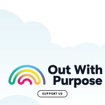
SUPPORT US