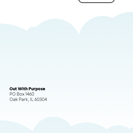
Out With Purpose
PO Box 1460
Oak Park, IL 60304