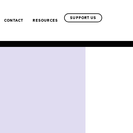
SUPPORT US
CONTACT
RESOURCES