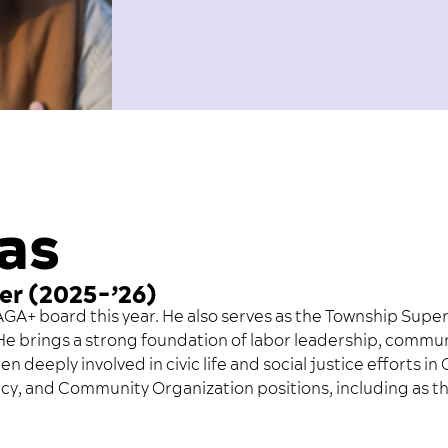
as
er (2025-’26)
A+ board this year. He also serves as the Township Superv
He brings a strong foundation of labor leadership, commu
en deeply involved in civic life and social justice efforts 
cy, and Community Organization positions, including as t