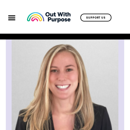
SUPPORT US