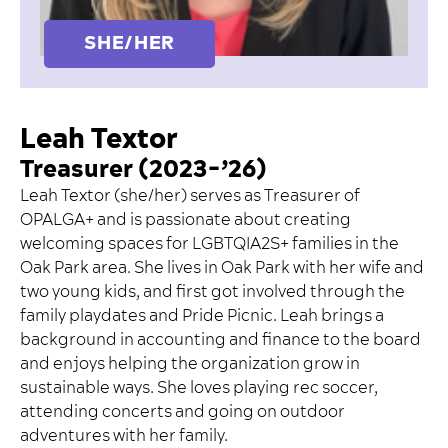
SHE/HER
Leah Textor
Treasurer (2023-’26)
Leah Textor (she/her) serves as Treasurer of
OPALGA+ and is passionate about creating
welcoming spaces for LGBTQIA2S+ families in the
Oak Park area. She lives in Oak Park with her wife and
two young kids, and first got involved through the
family playdates and Pride Picnic. Leah brings a
background in accounting and finance to the board
and enjoys helping the organization grow in
sustainable ways. She loves playing rec soccer,
attending concerts and going on outdoor
adventures with her family.