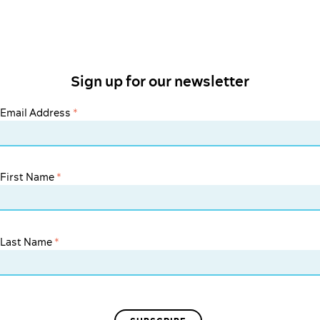
Sign up for our newsletter
Email Address
*
First Name
*
Last Name
*