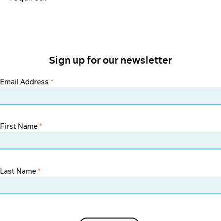
Sign up for our newsletter
Email Address
*
First Name
*
Last Name
*