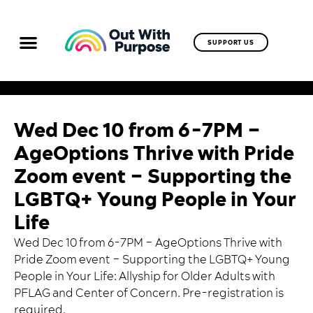
SUPPORT US
Wed Dec 10 from 6-7PM –
AgeOptions Thrive with Pride
Zoom event – Supporting the
LGBTQ+ Young People in Your
Life
Wed Dec 10 from 6-7PM – AgeOptions Thrive with
Pride Zoom event – Supporting the LGBTQ+ Young
People in Your Life: Allyship for Older Adults with
PFLAG and Center of Concern. Pre-registration is
required.