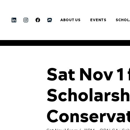
ABOUT US
EVENTS
SCHOL
Sat Nov 
Scholarsh
Conservat