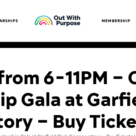
ARSHIPS
MEMBERSHIP
1 from 6-11PM 
ip Gala at Garfi
ory – Buy Ticke