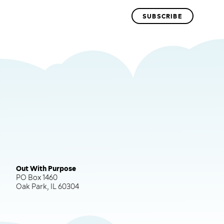
Out With Purpose
PO Box 1460
Oak Park, IL 60304