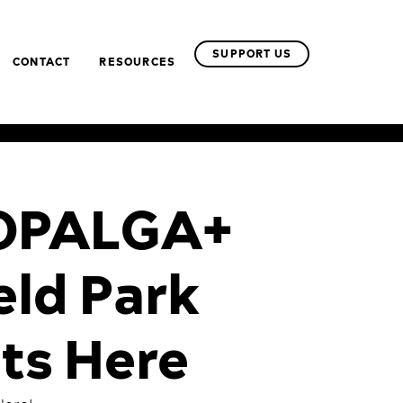
SUPPORT US
CONTACT
RESOURCES
– OPALGA+
eld Park
ts Here