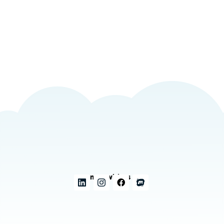
Connect with us