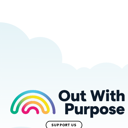
SUPPORT US