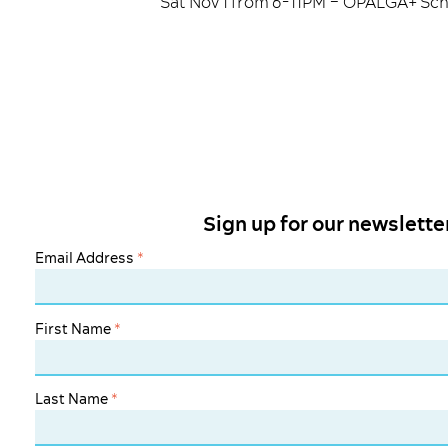
Sat Nov 1 from 6-11PM – OPALGA+ Scho
Sign up for our newslette
Email Address
*
First Name
*
Last Name
*