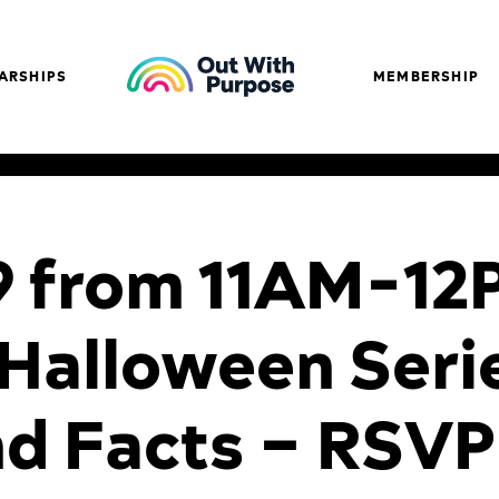
ARSHIPS
MEMBERSHIP
9 from 11AM-12
Halloween Seri
nd Facts – RSVP