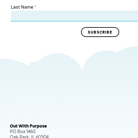
Last Name
*
Out With Purpose
PO Box 1460
Oak Park, IL 60304