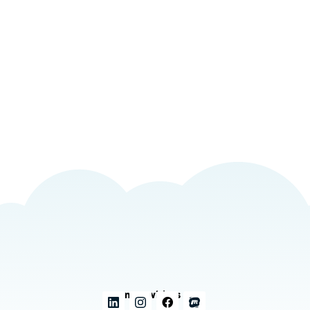
Connect with us