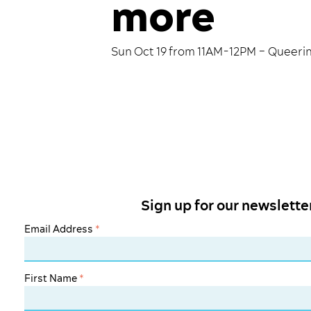
more
Sun Oct 19 from 11AM-12PM – Queerin
Sign up for our newslette
Email Address
*
First Name
*