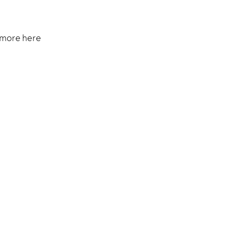
 more here