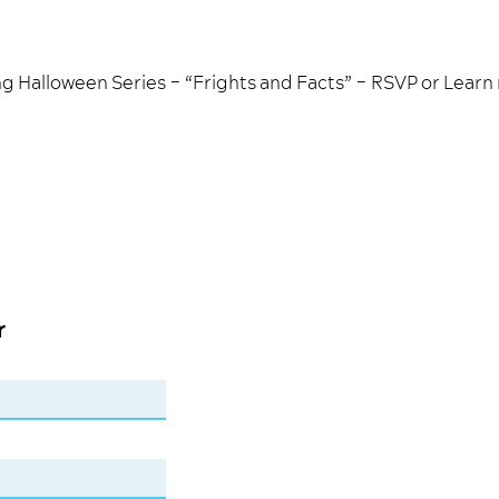
g Halloween Series – “Frights and Facts” –
RSVP
or
Learn
r