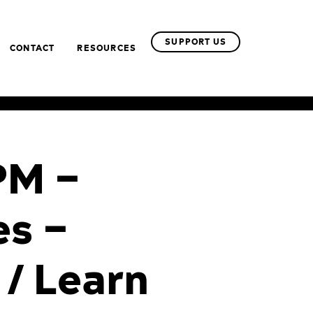
SUPPORT US
CONTACT
RESOURCES
PM –
es –
 / Learn