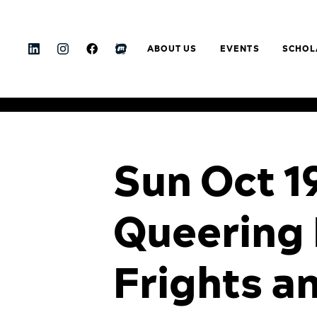
ABOUT US
EVENTS
SCHOL
Sun Oct 1
Queering 
Frights a