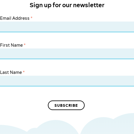
Sign up for our newsletter
Email Address
*
First Name
*
Last Name
*