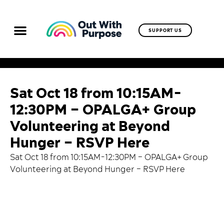
SUPPORT US
Sat Oct 18 from 10:15AM-
12:30PM – OPALGA+ Group
Volunteering at Beyond
Hunger – RSVP Here
Sat Oct 18 from 10:15AM-12:30PM – OPALGA+ Group
Volunteering at Beyond Hunger –
RSVP Here