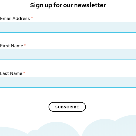
Sign up for our newsletter
Email Address
*
First Name
*
Last Name
*