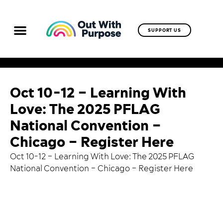
SUPPORT US
Oct 10-12 – Learning With
Love: The 2025 PFLAG
National Convention –
Chicago – Register Here
Oct 10-12 – Learning With Love: The 2025 PFLAG
National Convention – Chicago –
Register Here