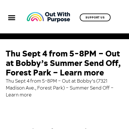
SUPPORT US
Thu Sept 4 from 5-8PM – Out
at Bobby’s Summer Send Off,
Forest Park – Learn more
Thu Sept 4 from 5-8PM – Out at Bobby’s (7321
Madison Ave., Forest Park) – Summer Send Off –
Learn more