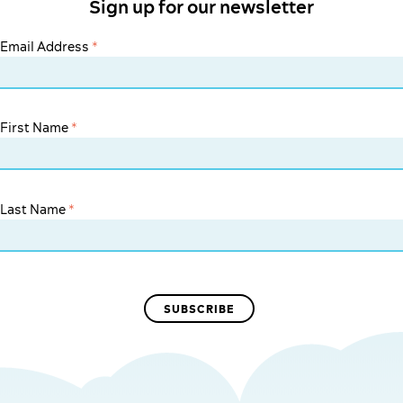
Sign up for our newsletter
Email Address
*
First Name
*
Last Name
*