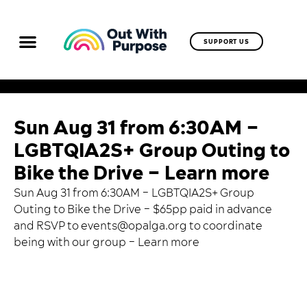
SUPPORT US
Sun Aug 31 from 6:30AM –
LGBTQIA2S+ Group Outing to
Bike the Drive – Learn more
Sun Aug 31 from 6:30AM – LGBTQIA2S+ Group
Outing to Bike the Drive – $65pp paid in advance
and RSVP to
events@opalga.org
to coordinate
being with our group –
Learn more