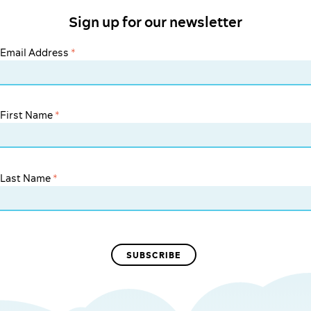
Sign up for our newsletter
Email Address
*
First Name
*
Last Name
*