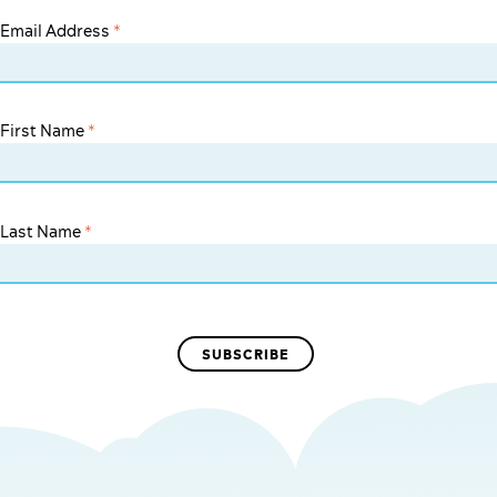
Email Address
*
First Name
*
Last Name
*