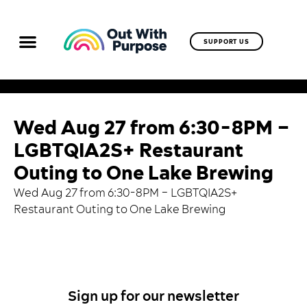
SUPPORT US
Wed Aug 27 from 6:30-8PM –
LGBTQIA2S+ Restaurant
Outing to One Lake Brewing
Wed Aug 27 from 6:30-8PM – LGBTQIA2S+
Restaurant Outing to One Lake Brewing
Sign up for our newsletter