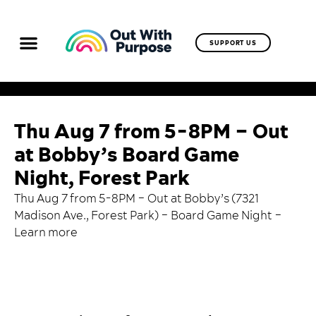
SUPPORT US
Thu Aug 7 from 5-8PM – Out
at Bobby’s Board Game
Night, Forest Park
Thu Aug 7 from 5-8PM – Out at Bobby’s (7321
Madison Ave., Forest Park) – Board Game Night –
Learn more