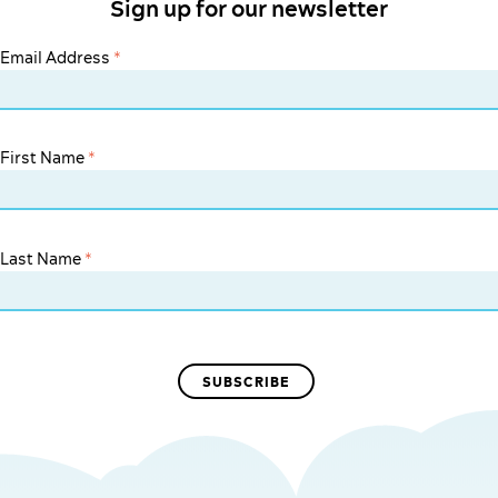
Sign up for our newsletter
Email Address
*
First Name
*
Last Name
*