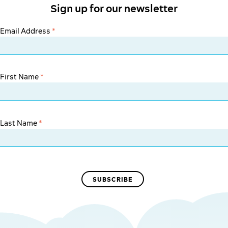
Sign up for our newsletter
Email Address
*
First Name
*
Last Name
*