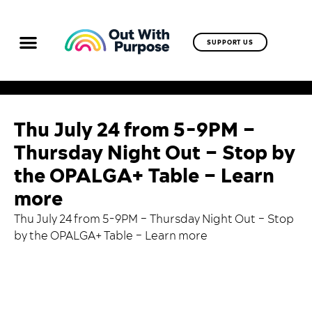
SUPPORT US
Thu July 24 from 5-9PM –
Thursday Night Out – Stop by
the OPALGA+ Table – Learn
more
Thu July 24 from 5-9PM – Thursday Night Out – Stop
by the OPALGA+ Table –
Learn more