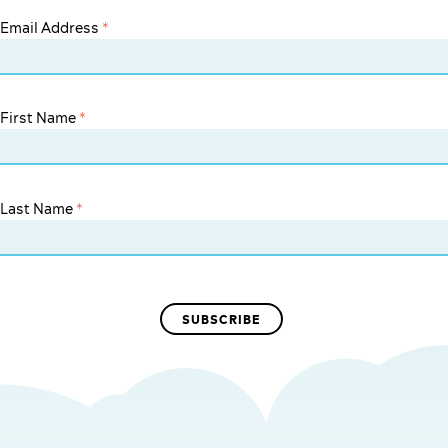
Email Address
*
First Name
*
Last Name
*