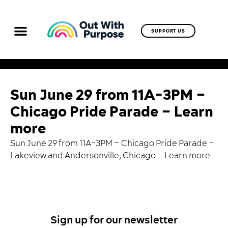
SUPPORT US
Sun June 29 from 11A-3PM –
Chicago Pride Parade – Learn
more
Sun June 29 from 11A-3PM – Chicago Pride Parade –
Lakeview and Andersonville, Chicago –
Learn more
Sign up for our newsletter