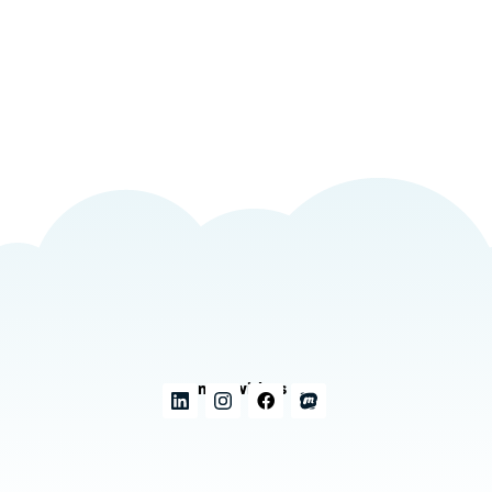
Connect with us