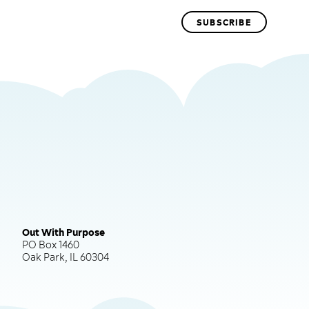
Out With Purpose
PO Box 1460
Oak Park, IL 60304