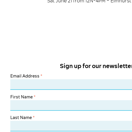
Sat June 21 from 12N-4PM – Elmhurst 
Sign up for our newslette
Email Address
*
First Name
*
Last Name
*