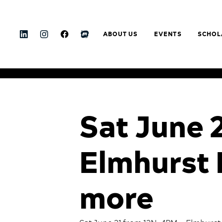
ABOUT US
EVENTS
SCHOL
Sat June 
Elmhurst 
more