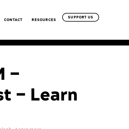
SUPPORT US
CONTACT
RESOURCES
M –
st – Learn