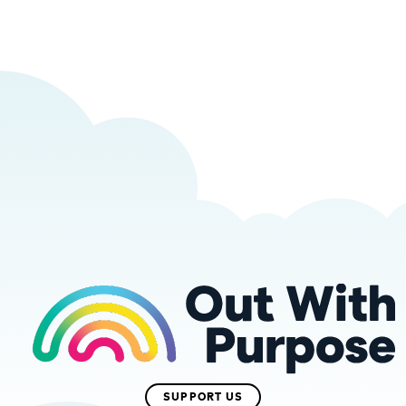
SUPPORT US