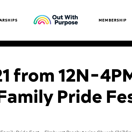
ARSHIPS
MEMBERSHIP
21 from 12N-4P
Family Pride Fe