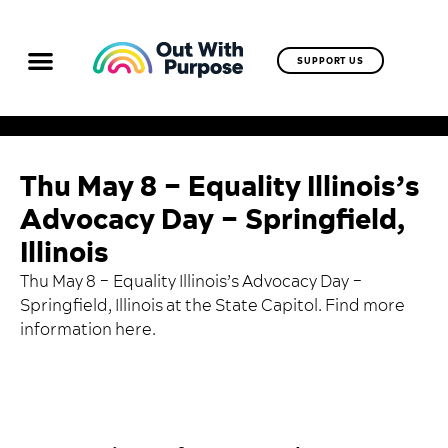
SUPPORT US
Thu May 8 – Equality Illinois’s
Advocacy Day – Springfield,
Illinois
Thu May 8 – Equality Illinois’s Advocacy Day –
Springfield, Illinois at the State Capitol. Find more
information
here
.