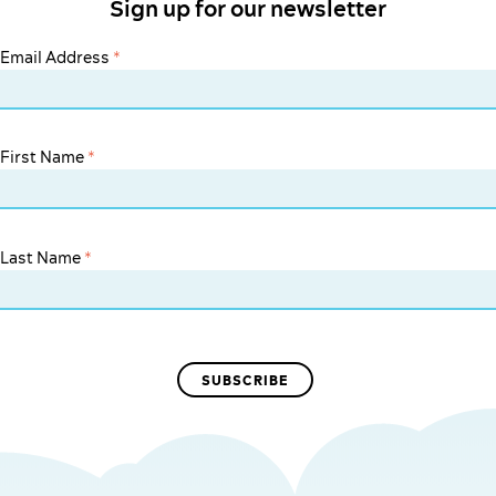
Sign up for our newsletter
Email Address
*
First Name
*
Last Name
*