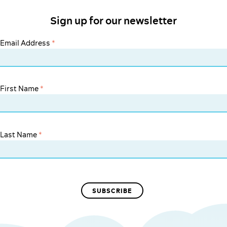
Sign up for our newsletter
Email Address
*
First Name
*
Last Name
*