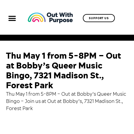
SUPPORT US
Thu May 1 from 5-8PM – Out
at Bobby’s Queer Music
Bingo, 7321 Madison St.,
Forest Park
Thu May 1 from 5-8PM – Out at Bobby’s Queer Music
Bingo –
Join us at Out at Bobby’s
, 7321 Madison St.,
Forest Park