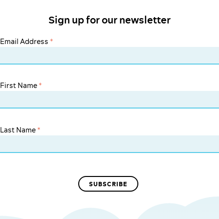
Sign up for our newsletter
Email Address
*
First Name
*
Last Name
*