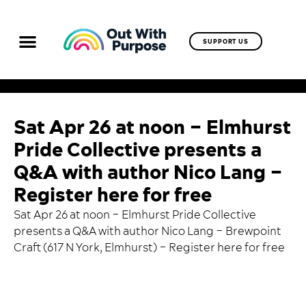
SUPPORT US
Sat Apr 26 at noon – Elmhurst
Pride Collective presents a
Q&A with author Nico Lang –
Register here for free
Sat Apr 26 at noon – Elmhurst Pride Collective
presents a Q&A with author Nico Lang – Brewpoint
Craft (617 N York, Elmhurst) –
Register here for free