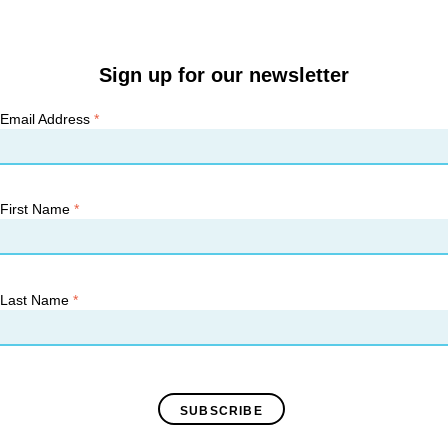
Sign up for our newsletter
Email Address
*
First Name
*
Last Name
*