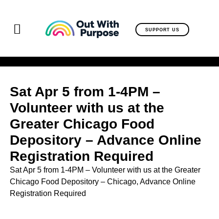
SUPPORT US
Sat Apr 5 from 1-4PM –
Volunteer with us at the
Greater Chicago Food
Depository – Advance Online
Registration Required
Sat Apr 5 from 1-4PM – Volunteer with us at the Greater
Chicago Food Depository – Chicago,
Advance Online
Registration Required