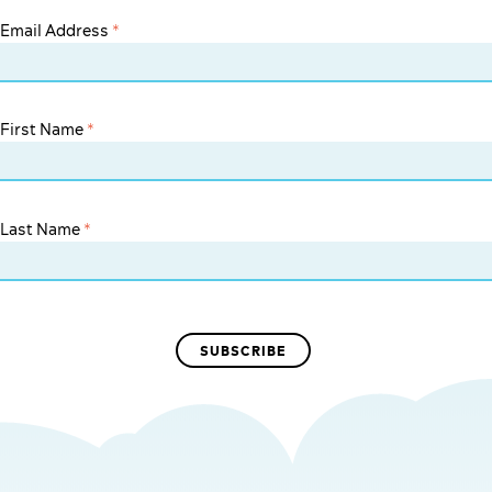
Email Address
*
First Name
*
Last Name
*