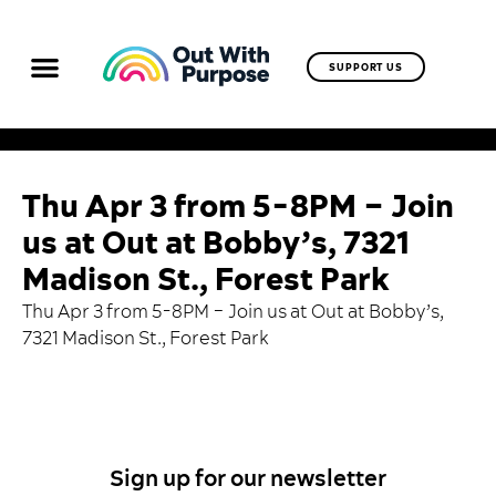
SUPPORT US
Thu Apr 3 from 5-8PM – Join
us at Out at Bobby’s, 7321
Madison St., Forest Park
Thu Apr 3 from 5-8PM –
Join us at Out at Bobby’s
,
7321 Madison St., Forest Park
Sign up for our newsletter