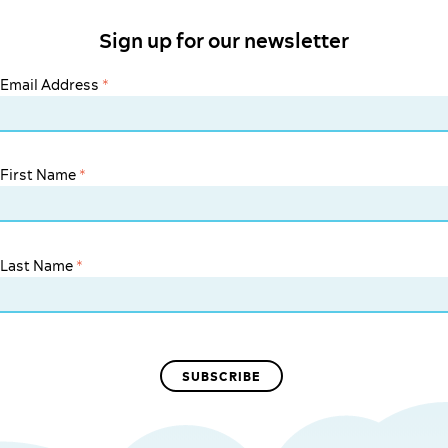
Sign up for our newsletter
Email Address
*
First Name
*
Last Name
*