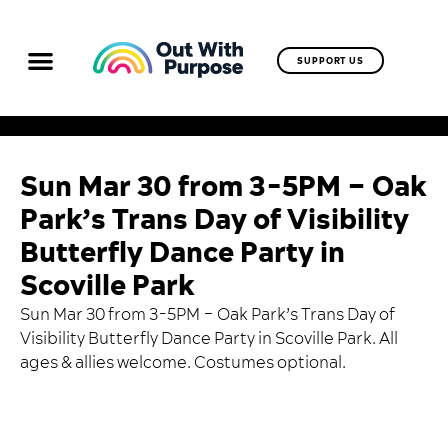
SUPPORT US
Sun Mar 30 from 3-5PM – Oak
Park’s Trans Day of Visibility
Butterfly Dance Party in
Scoville Park
Sun Mar 30 from 3-5PM – Oak Park’s Trans Day of
Visibility Butterfly Dance Party in Scoville Park. All
ages & allies welcome. Costumes optional.