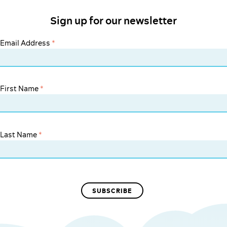
Sign up for our newsletter
Email Address
*
First Name
*
Last Name
*