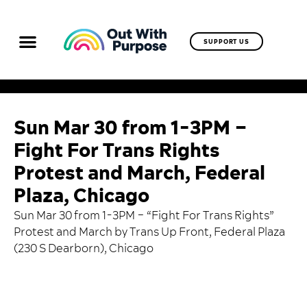
SUPPORT US
Sun Mar 30 from 1-3PM –
Fight For Trans Rights
Protest and March, Federal
Plaza, Chicago
Sun Mar 30 from 1-3PM – “Fight For Trans Rights”
Protest and March by Trans Up Front, Federal Plaza
(230 S Dearborn), Chicago