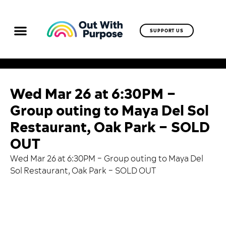
SUPPORT US
Wed Mar 26 at 6:30PM –
Group outing to Maya Del Sol
Restaurant, Oak Park – SOLD
OUT
Wed Mar 26 at 6:30PM – Group outing to Maya Del
Sol Restaurant, Oak Park – SOLD OUT