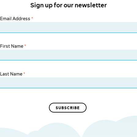
Sign up for our newsletter
Email Address
*
First Name
*
Last Name
*