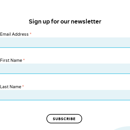
Sign up for our newsletter
Email Address
*
First Name
*
Last Name
*