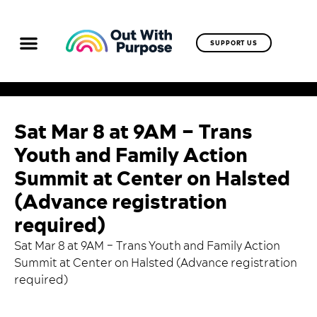
SUPPORT US
Sat Mar 8 at 9AM – Trans
Youth and Family Action
Summit at Center on Halsted
(Advance registration
required)
Sat Mar 8 at 9AM – Trans Youth and Family Action
Summit at Center on Halsted (
Advance registration
required
)