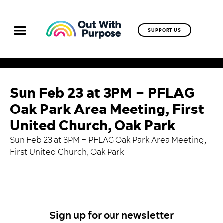
SUPPORT US
Sun Feb 23 at 3PM – PFLAG
Oak Park Area Meeting, First
United Church, Oak Park
Sun Feb 23 at 3PM –
PFLAG Oak Park Area Meeting
,
First United Church, Oak Park
Sign up for our newsletter