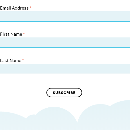
Email Address
*
First Name
*
Last Name
*